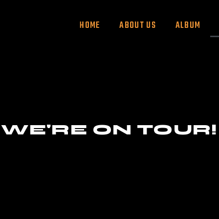
HOME
ABOUT US
ALBUM
WE'RE ON TOUR!