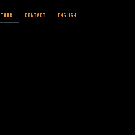
TOUR
CONTACT
ENGLISH