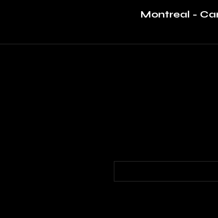
Montreal - C