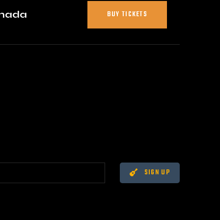
anada
BUY TICKETS
SIGN UP