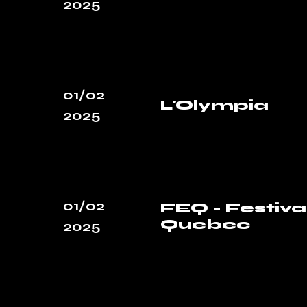
2025
01/02
L'Olympia
2025
01/02
FEQ - Festiva
Quebec
2025