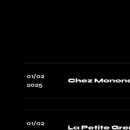
01/02
Chez Mononc
2025
01/02
La Petite Gre