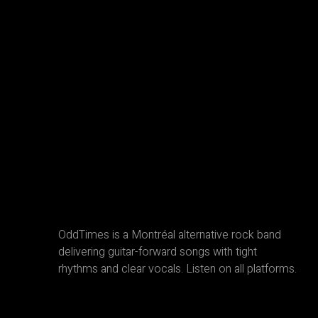
OddTimes is a Montréal alternative rock band
delivering guitar-forward songs with tight
rhythms and clear vocals. Listen on all platforms.