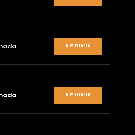
anada
BUY TICKETS
anada
BUY TICKETS