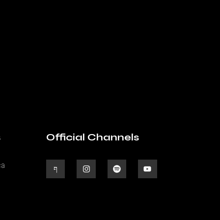
s
Official Channels
ca