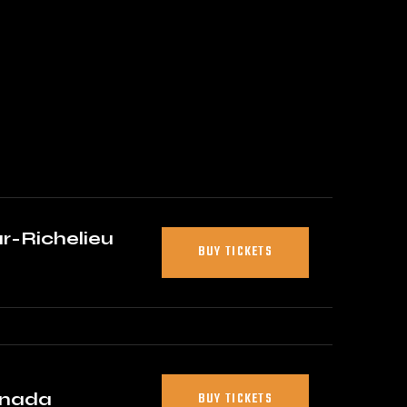
r-Richelieu
BUY TICKETS
anada
BUY TICKETS