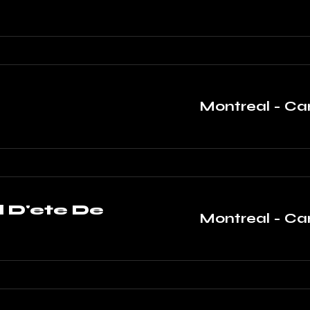
Montreal - C
l D'ete De
Montreal - C