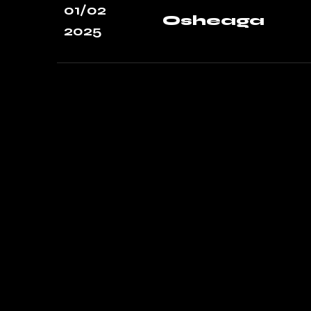
01/02
Osheaga
2025