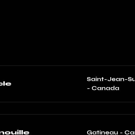
Saint-Jean-Su
le
- Canada
nouille
Gatineau - C