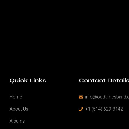
Quick Links
Contact Detail
Home
info@oddtimesband.
About Us
+1 (514) 629-3142
Albums