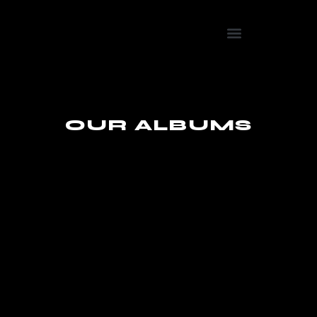
OUR ALBUMS