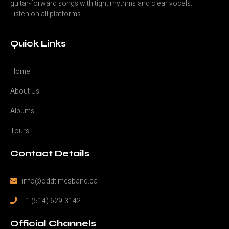
guitar-forward songs with tight rhythms and clear vocals.
Listen on all platforms.
Quick Links
Home
About Us
Albums
Tours
Contact Details
info@oddtimesband.ca
+1 (514) 629-3142
Official Channels