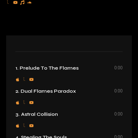
0:00
1. Prelude To The Flames
0:00
2. Dual Flames Paradox
0:00
3. Astral Collision
0:00
4. Stealing The Souls