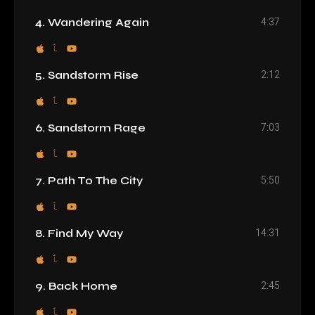
4:37
4. Wandering Again
2:12
5. Sandstorm Rise
7:03
6. Sandstorm Rage
5:50
7. Path To The City
14:31
8. Find My Way
2:45
9. Back Home