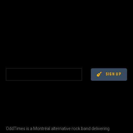
SIGN UP
OddTimes is a Montréal alternative rock band delivering