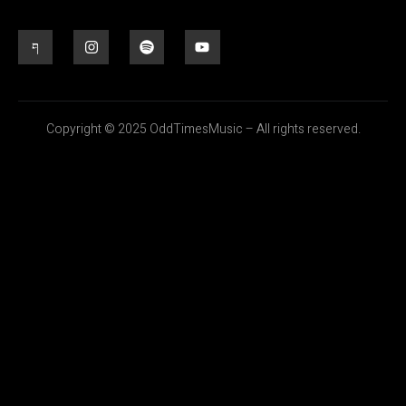
Copyright © 2025 OddTimesMusic – All rights reserved.