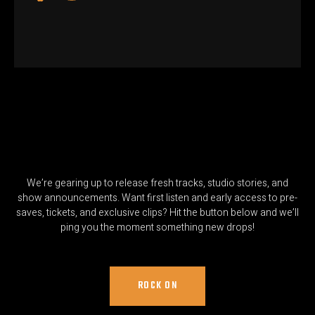
We’re gearing up to release fresh tracks, studio stories, and
show announcements. Want first listen and early access to pre-
saves, tickets, and exclusive clips? Hit the button below and we’ll
ping you the moment something new drops!
ROCK ON