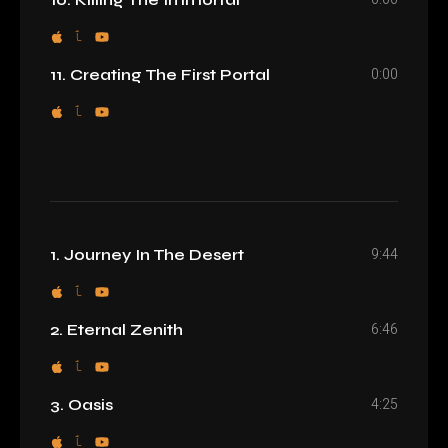
0:00
11. Creating The First Portal
9:44
1. Journey In The Desert
6:46
2. Eternal Zenith
4:25
3. Oasis