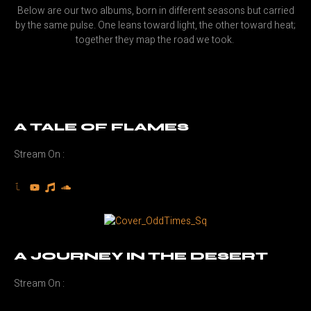
Below are our two albums, born in different seasons but carried
by the same pulse. One leans toward light, the other toward heat;
together they map the road we took.
A TALE OF FLAMES
Stream On :
A JOURNEY IN THE DESERT
Stream On :