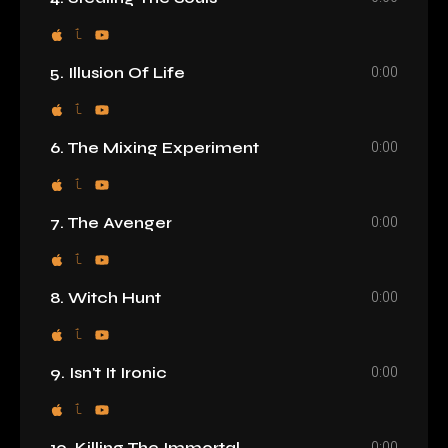
0:00
5. Illusion Of Life
0:00
6. The Mixing Experiment
0:00
7. The Avenger
0:00
8. Witch Hunt
0:00
9. Isn't It Ironic
0:00
10. Killing The Immortal