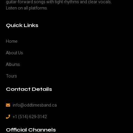
guitar-forward songs with tight rhythms and clear vocals.
Listen on all platforms.
Quick Links
Home
About Us
Albums
Tours
Contact Details
info@oddtimesband.ca
+1 (514) 629-3142
Official Channels