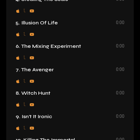
0:00
5. Illusion Of Life
0:00
6. The Mixing Experiment
0:00
7. The Avenger
0:00
8. Witch Hunt
0:00
9. Isn't It Ironic
0:00
10. Killing The Immortal