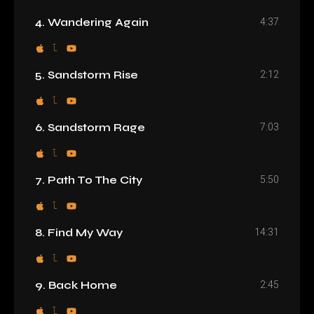
4:37
4. Wandering Again
2:12
5. Sandstorm Rise
7:03
6. Sandstorm Rage
5:50
7. Path To The City
14:31
8. Find My Way
2:45
9. Back Home