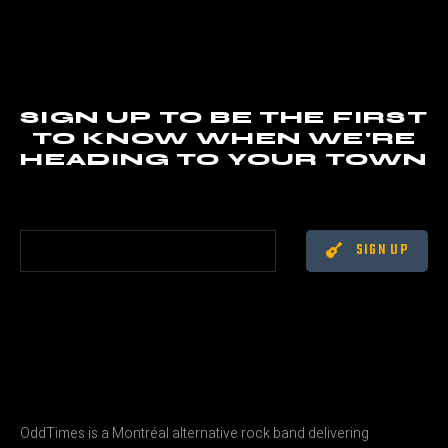
SIGN UP TO BE THE FIRST
TO KNOW WHEN WE'RE
HEADING TO YOUR TOWN
SIGN UP
OddTimes is a Montréal alternative rock band delivering