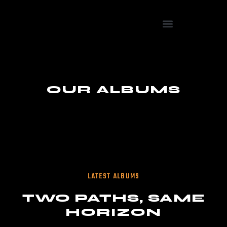
OUR ALBUMS
LATEST ALBUMS
TWO PATHS, SAME
HORIZON