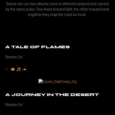
Below are our two albums, born in different seasons but carried
by the same pulse. One leans toward light, the other toward heat;
together they map the road we took.
A TALE OF FLAMES
Stream On :
A JOURNEY IN THE DESERT
Stream On :