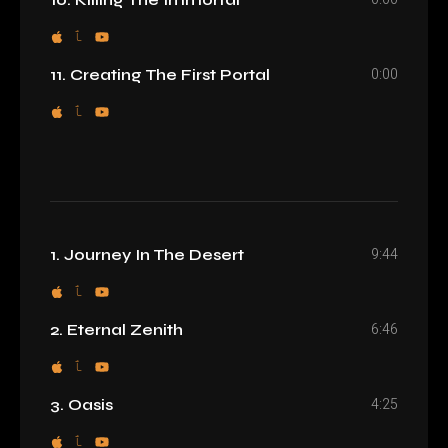
0:00
11. Creating The First Portal
9:44
1. Journey In The Desert
6:46
2. Eternal Zenith
4:25
3. Oasis