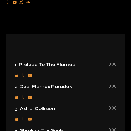
0:00
1. Prelude To The Flames
0:00
2. Dual Flames Paradox
0:00
3. Astral Collision
0:00
4. Stealing The Souls