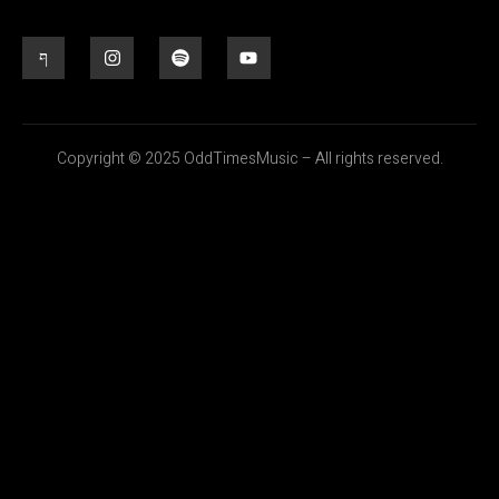
Copyright © 2025 OddTimesMusic – All rights reserved.