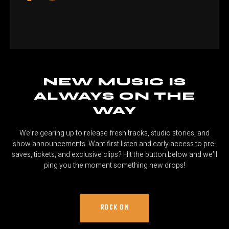
NEW MUSIC IS
ALWAYS ON THE
WAY
We’re gearing up to release fresh tracks, studio stories, and
show announcements. Want first listen and early access to pre-
saves, tickets, and exclusive clips? Hit the button below and we’ll
ping you the moment something new drops!
ROCK ON