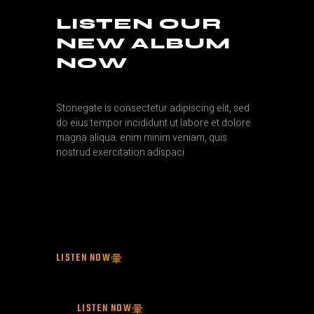
LISTEN OUR
NEW ALBUM
NOW
Stonegate is consectetur adipiscing elit, sed
do eius tempor incididunt ut labore et dolore
magna aliqua. enim minim veniam, quis
nostrud exercitation adispaci
LISTEN NOW
LISTEN NOW