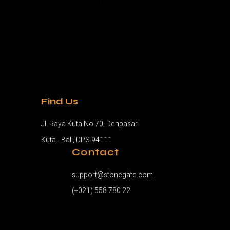
Find Us
Jl. Raya Kuta No.70, Denpasar
Kuta - Bali, DPS 94111
Contact
support@stonegate.com
(+021) 558 780 22